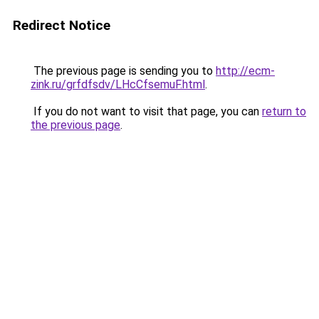
Redirect Notice
The previous page is sending you to
http://ecm-
zink.ru/grfdfsdv/LHcCfsemuF.html
.
If you do not want to visit that page, you can
return to
the previous page
.