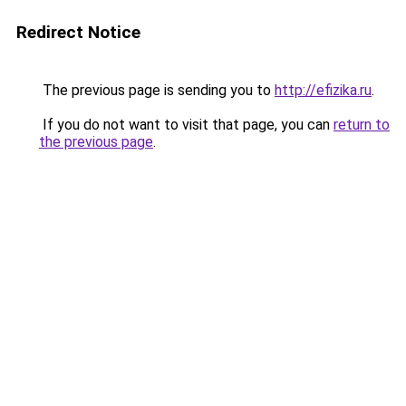
Redirect Notice
The previous page is sending you to
http://efizika.ru
.
If you do not want to visit that page, you can
return to
the previous page
.