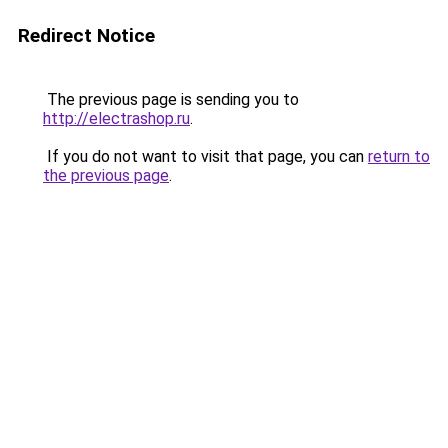
Redirect Notice
The previous page is sending you to
http://electrashop.ru
.
If you do not want to visit that page, you can
return to
the previous page
.