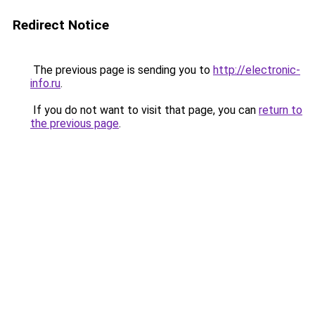
Redirect Notice
The previous page is sending you to
http://electronic-
info.ru
.
If you do not want to visit that page, you can
return to
the previous page
.