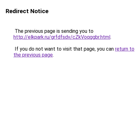
Redirect Notice
The previous page is sending you to
http://elkpark.ru/grfdfsdv/cZkVoqggbr.html
.
If you do not want to visit that page, you can
return to
the previous page
.