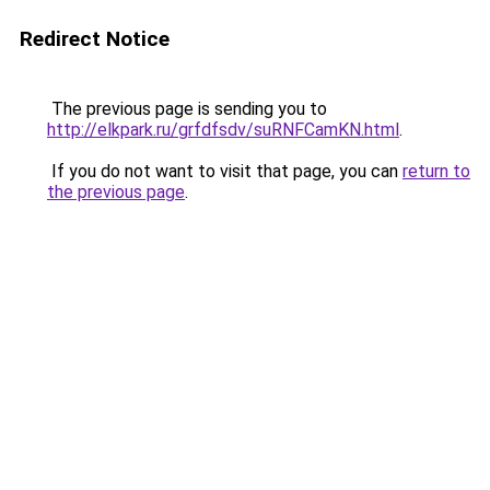
Redirect Notice
The previous page is sending you to
http://elkpark.ru/grfdfsdv/suRNFCamKN.html
.
If you do not want to visit that page, you can
return to
the previous page
.