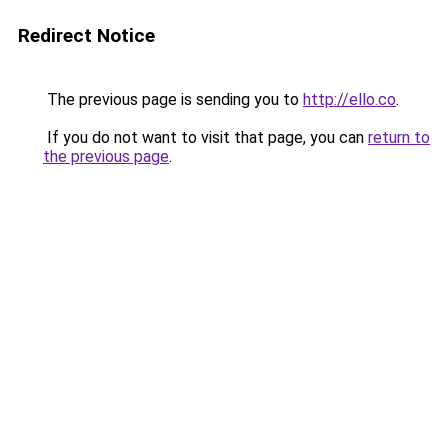
Redirect Notice
The previous page is sending you to
http://ello.co
.
If you do not want to visit that page, you can
return to
the previous page
.