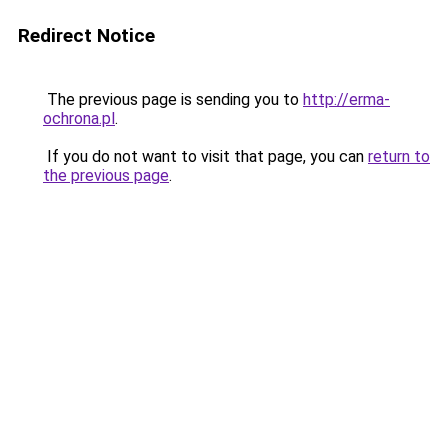
Redirect Notice
The previous page is sending you to
http://erma-
ochrona.pl
.
If you do not want to visit that page, you can
return to
the previous page
.