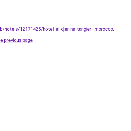
club/hotels/12171425/hotel-el-djenina-tangier--morocco
.
he previous page
.