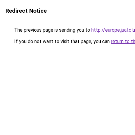
Redirect Notice
The previous page is sending you to
http://europe.jual.
If you do not want to visit that page, you can
return to t