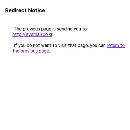
Redirect Notice
The previous page is sending you to
http://evemall.co.kr
.
If you do not want to visit that page, you can
return to
the previous page
.