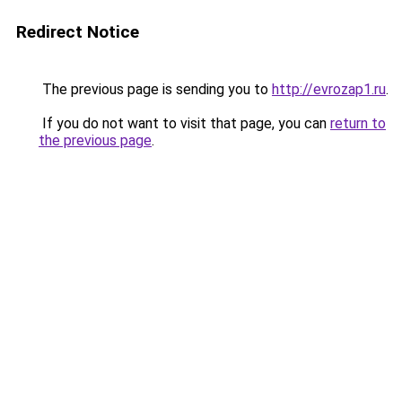
Redirect Notice
The previous page is sending you to
http://evrozap1.ru
.
If you do not want to visit that page, you can
return to
the previous page
.