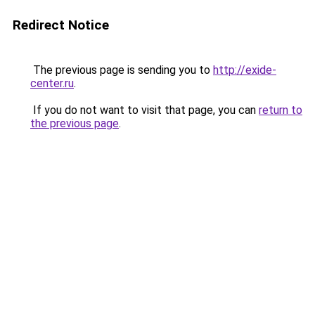
Redirect Notice
The previous page is sending you to
http://exide-
center.ru
.
If you do not want to visit that page, you can
return to
the previous page
.