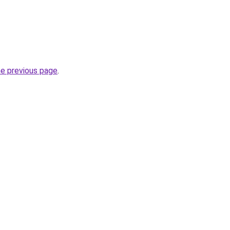
he previous page
.