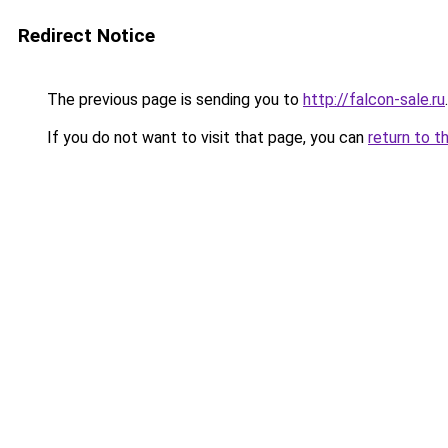
Redirect Notice
The previous page is sending you to
http://falcon-sale.ru
.
If you do not want to visit that page, you can
return to t