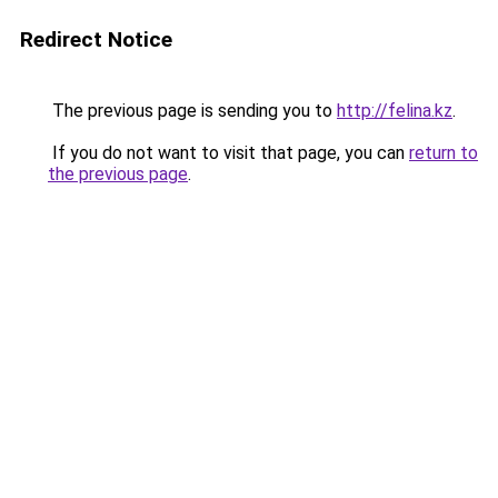
Redirect Notice
The previous page is sending you to
http://felina.kz
.
If you do not want to visit that page, you can
return to
the previous page
.