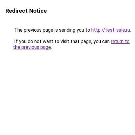
Redirect Notice
The previous page is sending you to
http://fest-sale.ru
.
If you do not want to visit that page, you can
return to
the previous page
.