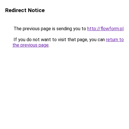
Redirect Notice
The previous page is sending you to
http://flowform.pl
.
If you do not want to visit that page, you can
return to
the previous page
.