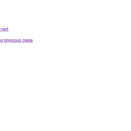
.net
.
he previous page
.