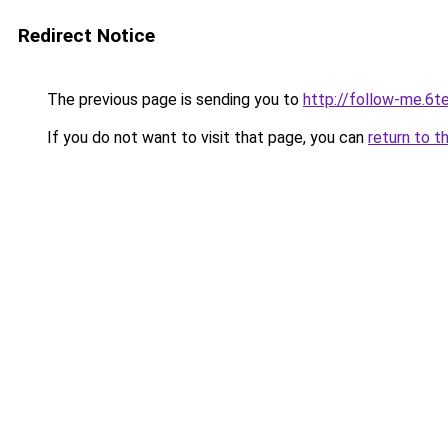
Redirect Notice
The previous page is sending you to
http://follow-me.6te
If you do not want to visit that page, you can
return to t