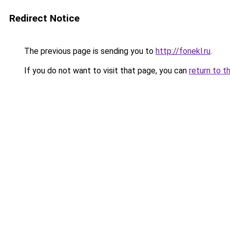
Redirect Notice
The previous page is sending you to
http://fonekl.ru
.
If you do not want to visit that page, you can
return to t