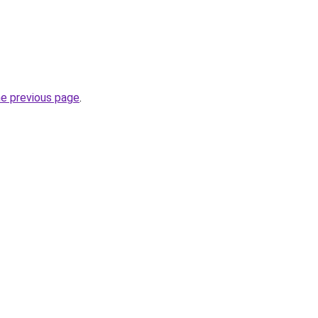
he previous page
.