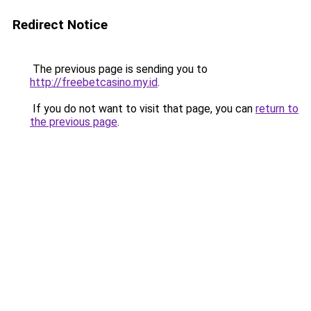
Redirect Notice
The previous page is sending you to
http://freebetcasino.my.id
.
If you do not want to visit that page, you can
return to
the previous page
.