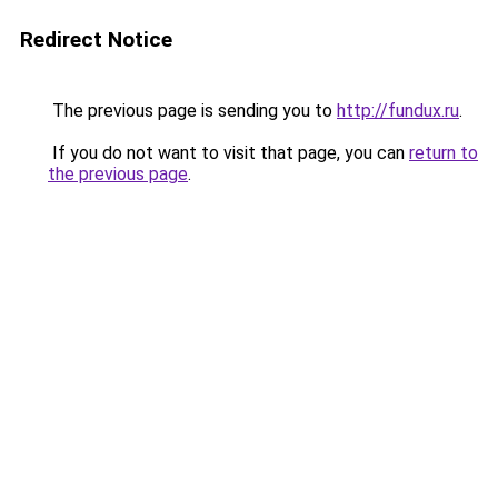
Redirect Notice
The previous page is sending you to
http://fundux.ru
.
If you do not want to visit that page, you can
return to
the previous page
.