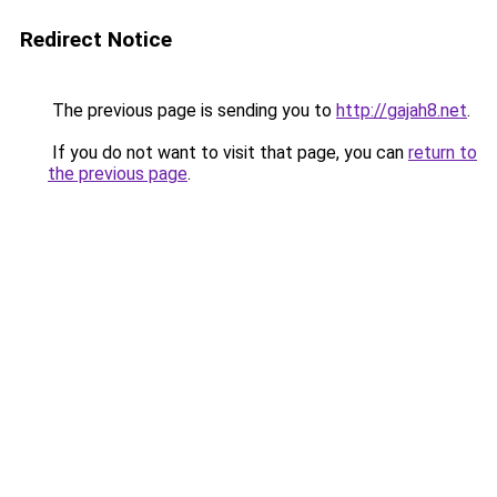
Redirect Notice
The previous page is sending you to
http://gajah8.net
.
If you do not want to visit that page, you can
return to
the previous page
.