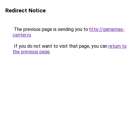
Redirect Notice
The previous page is sending you to
http://gamemax-
center.ru
.
If you do not want to visit that page, you can
return to
the previous page
.