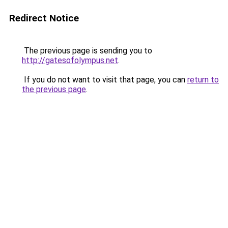
Redirect Notice
The previous page is sending you to
http://gatesofolympus.net
.
If you do not want to visit that page, you can
return to
the previous page
.