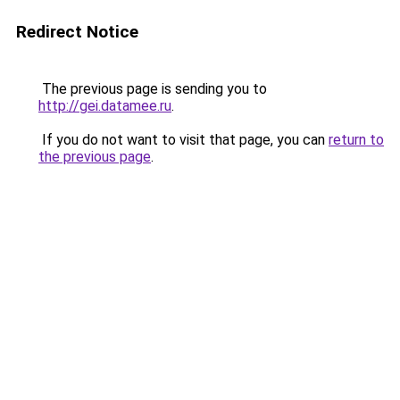
Redirect Notice
The previous page is sending you to
http://gei.datamee.ru
.
If you do not want to visit that page, you can
return to
the previous page
.