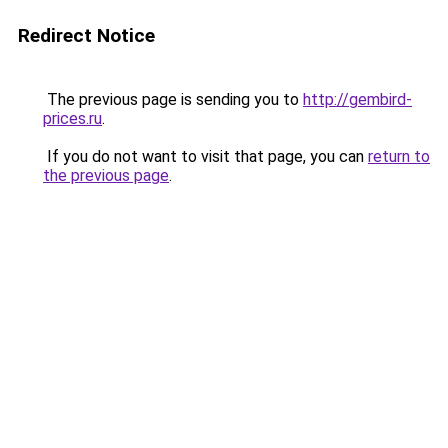
Redirect Notice
The previous page is sending you to
http://gembird-
prices.ru
.
If you do not want to visit that page, you can
return to
the previous page
.