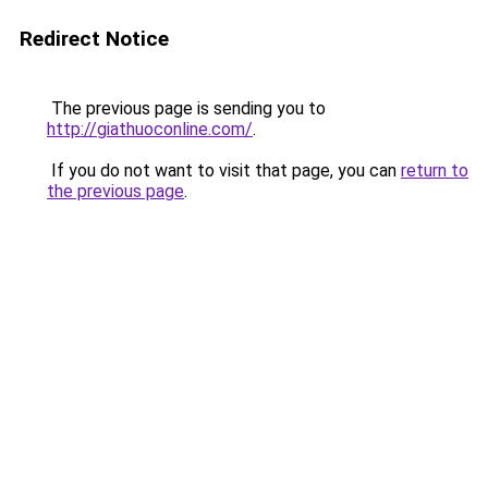
Redirect Notice
The previous page is sending you to
http://giathuoconline.com/
.
If you do not want to visit that page, you can
return to
the previous page
.