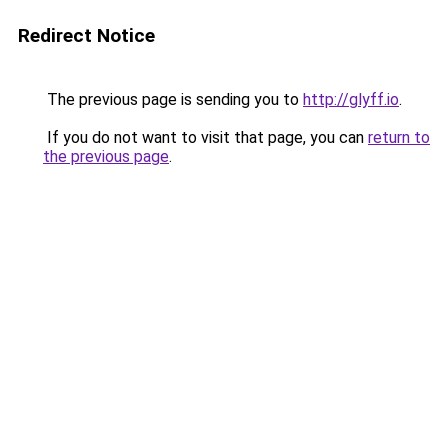
Redirect Notice
The previous page is sending you to
http://glyff.io
.
If you do not want to visit that page, you can
return to
the previous page
.