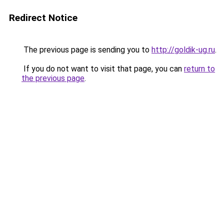
Redirect Notice
The previous page is sending you to
http://goldik-ug.ru
.
If you do not want to visit that page, you can
return to
the previous page
.