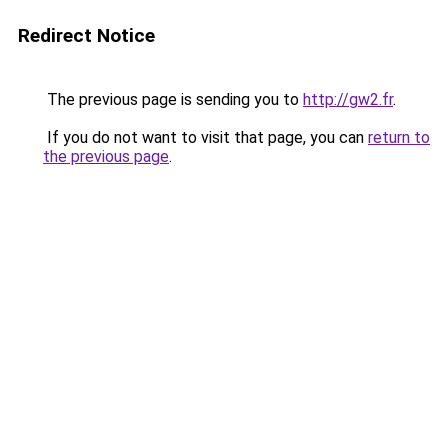
Redirect Notice
The previous page is sending you to
http://gw2.fr
.
If you do not want to visit that page, you can
return to
the previous page
.