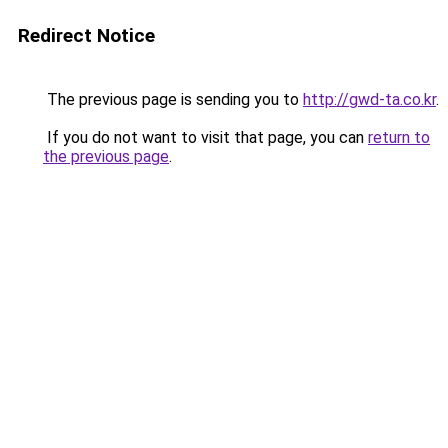
Redirect Notice
The previous page is sending you to
http://gwd-ta.co.kr
.
If you do not want to visit that page, you can
return to
the previous page
.