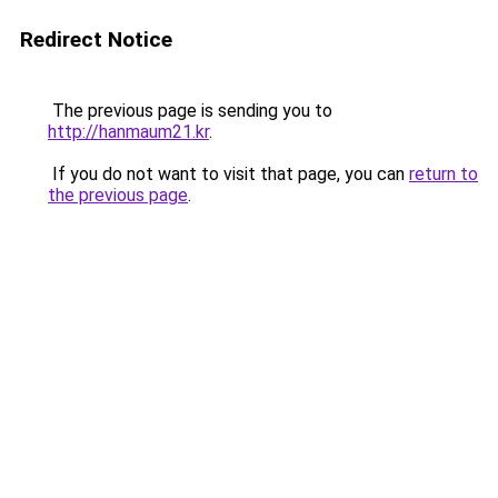
Redirect Notice
The previous page is sending you to
http://hanmaum21.kr
.
If you do not want to visit that page, you can
return to
the previous page
.