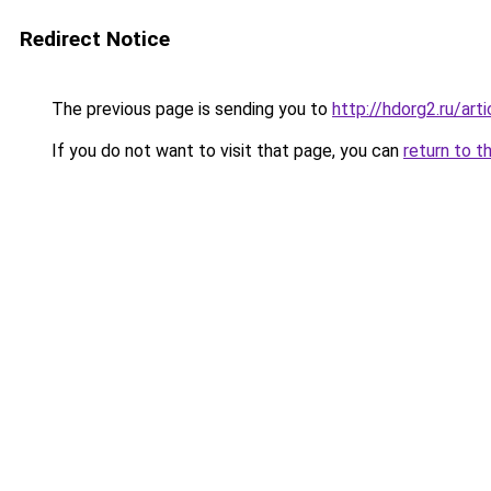
Redirect Notice
The previous page is sending you to
http://hdorg2.ru/ar
If you do not want to visit that page, you can
return to t