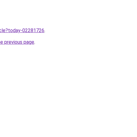
ticle?today-02281726
.
he previous page
.