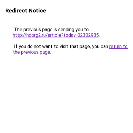
Redirect Notice
The previous page is sending you to
http://hdorg2.ru/article?today-02302985
.
If you do not want to visit that page, you can
return to
the previous page
.