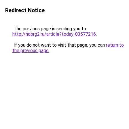
Redirect Notice
The previous page is sending you to
http://hdorg2.ru/article?today-03577216
.
If you do not want to visit that page, you can
return to
the previous page
.