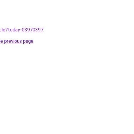
ticle?today-03970397
.
he previous page
.