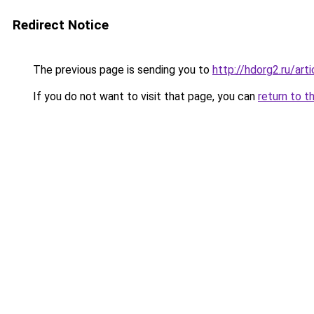
Redirect Notice
The previous page is sending you to
http://hdorg2.ru/ar
If you do not want to visit that page, you can
return to t