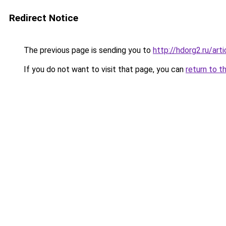
Redirect Notice
The previous page is sending you to
http://hdorg2.ru/ar
If you do not want to visit that page, you can
return to t