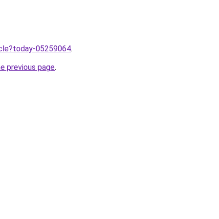
ticle?today-05259064
.
he previous page
.