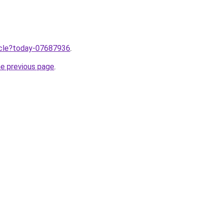
ticle?today-07687936
.
he previous page
.