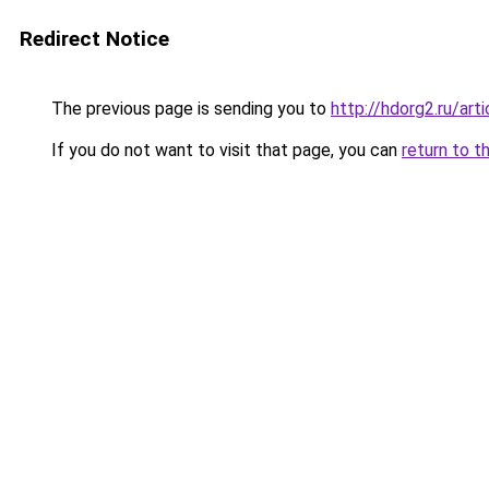
Redirect Notice
The previous page is sending you to
http://hdorg2.ru/ar
If you do not want to visit that page, you can
return to t