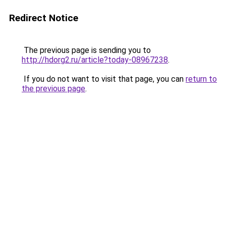
Redirect Notice
The previous page is sending you to
http://hdorg2.ru/article?today-08967238
.
If you do not want to visit that page, you can
return to
the previous page
.