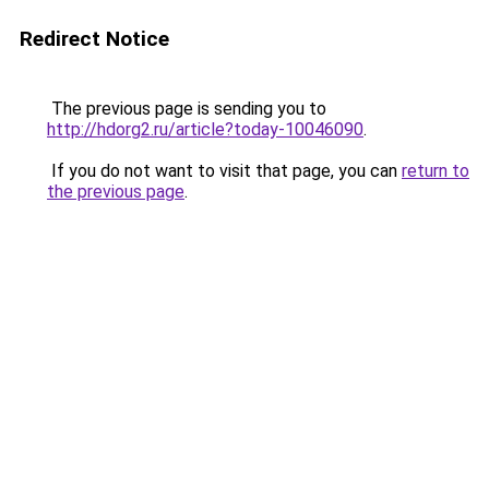
Redirect Notice
The previous page is sending you to
http://hdorg2.ru/article?today-10046090
.
If you do not want to visit that page, you can
return to
the previous page
.