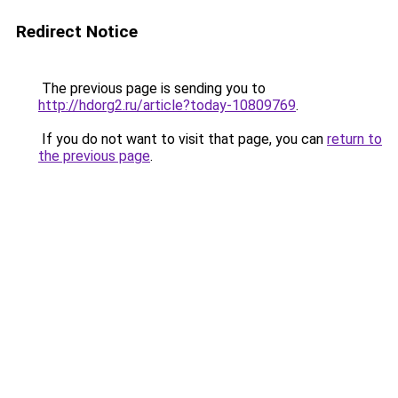
Redirect Notice
The previous page is sending you to
http://hdorg2.ru/article?today-10809769
.
If you do not want to visit that page, you can
return to
the previous page
.