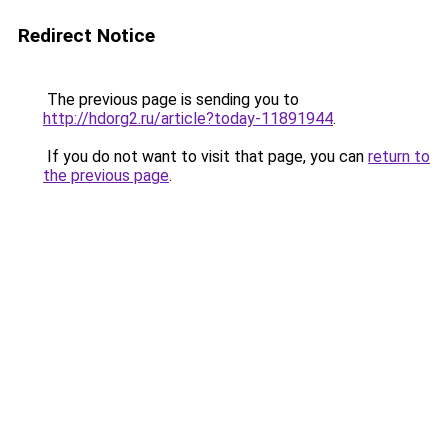
Redirect Notice
The previous page is sending you to
http://hdorg2.ru/article?today-11891944
.
If you do not want to visit that page, you can
return to
the previous page
.