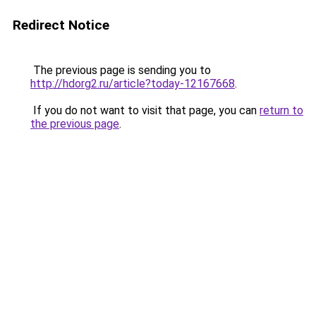
Redirect Notice
The previous page is sending you to
http://hdorg2.ru/article?today-12167668
.
If you do not want to visit that page, you can
return to
the previous page
.