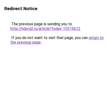
Redirect Notice
The previous page is sending you to
http://hdorg2.ru/article?today-15515612
.
If you do not want to visit that page, you can
return to
the previous page
.