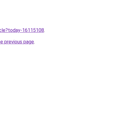
ticle?today-16115108
.
he previous page
.