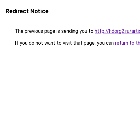
Redirect Notice
The previous page is sending you to
http://hdorg2.ru/ar
If you do not want to visit that page, you can
return to t