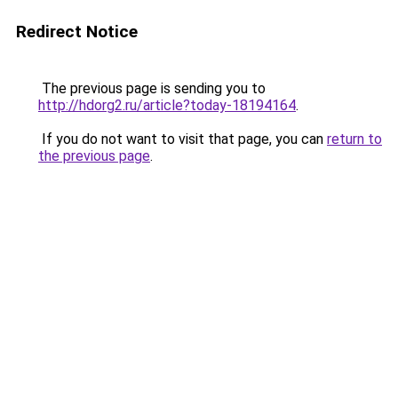
Redirect Notice
The previous page is sending you to
http://hdorg2.ru/article?today-18194164
.
If you do not want to visit that page, you can
return to
the previous page
.