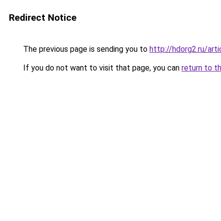
Redirect Notice
The previous page is sending you to
http://hdorg2.ru/ar
If you do not want to visit that page, you can
return to t