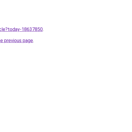
ticle?today-18637850
.
he previous page
.