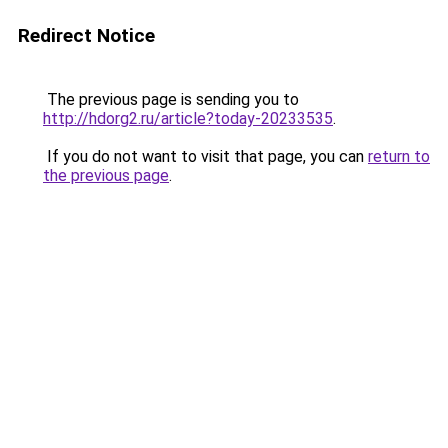
Redirect Notice
The previous page is sending you to
http://hdorg2.ru/article?today-20233535
.
If you do not want to visit that page, you can
return to
the previous page
.