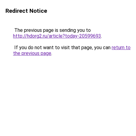
Redirect Notice
The previous page is sending you to
http://hdorg2.ru/article?today-20599693
.
If you do not want to visit that page, you can
return to
the previous page
.