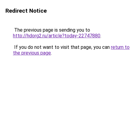
Redirect Notice
The previous page is sending you to
http://hdorg2.ru/article?today-22747880
.
If you do not want to visit that page, you can
return to
the previous page
.