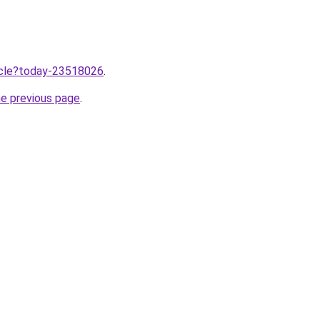
ticle?today-23518026
.
he previous page
.