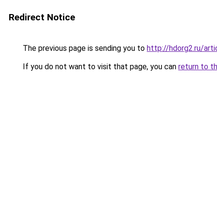
Redirect Notice
The previous page is sending you to
http://hdorg2.ru/ar
If you do not want to visit that page, you can
return to t